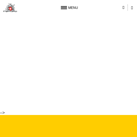
MENU
-->