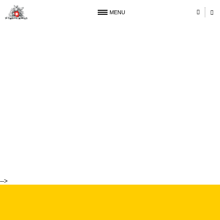
MENU
-->