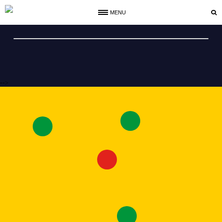
MENU
-->