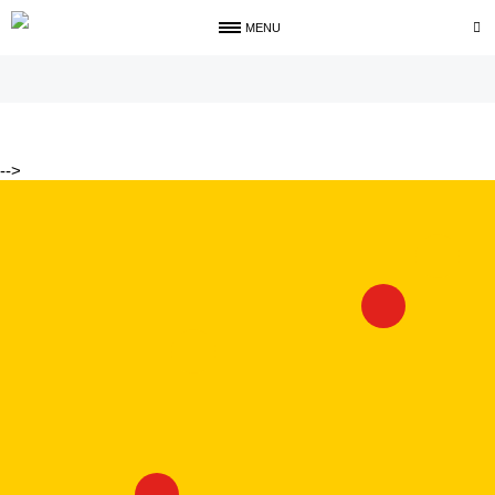
MENU
-->